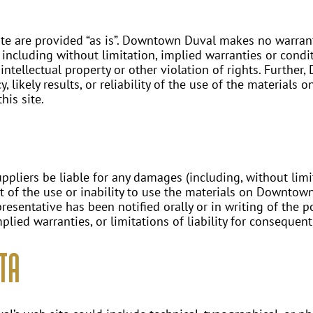
e are provided “as is”. Downtown Duval makes no warrant
 including without limitation, implied warranties or condit
 intellectual property or other violation of rights. Furth
likely results, or reliability of the use of the materials o
his site.
pliers be liable for any damages (including, without limit
ut of the use or inability to use the materials on Downtow
sentative has been notified orally or in writing of the 
plied warranties, or limitations of liability for consequen
ta