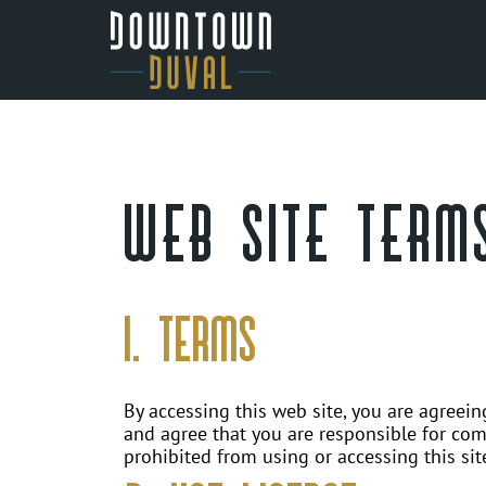
Skip
to
content
Downtown
Duval
Office
WEB SITE TERMS
Space
1. Terms
By accessing this web site, you are agreei
and agree that you are responsible for comp
prohibited from using or accessing this sit