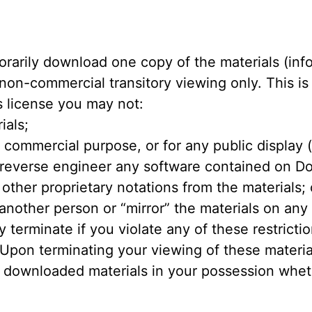
orarily download one copy of the materials (in
 non-commercial transitory viewing only. This is 
is license you may not:
ials;
y commercial purpose, or for any public display
 reverse engineer any software contained on D
other proprietary notations from the materials; 
 another person or “mirror” the materials on any
ly terminate if you violate any of these restric
pon terminating your viewing of these material
 downloaded materials in your possession whethe