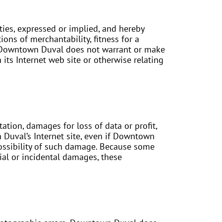
ies, expressed or implied, and hereby
ions of merchantability, fitness for a
er, Downtown Duval does not warrant or make
n its Internet web site or otherwise relating
ation, damages for loss of data or profit,
n Duval’s Internet site, even if Downtown
possibility of such damage. Because some
tial or incidental damages, these