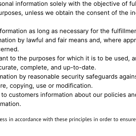
sonal information solely with the objective of fu
urposes, unless we obtain the consent of the in
nformation as long as necessary for the fulfillm
rmation by lawful and fair means and, where app
cerned.
nt to the purposes for which it is to be used, a
curate, complete, and up-to-date.
mation by reasonable security safeguards against
re, copying, use or modification.
 to customers information about our policies and
mation.
s in accordance with these principles in order to ensure t