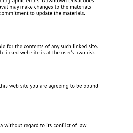
photographic errors. Downtown Duval does
Duval may make changes to the materials
 commitment to update the materials.
e for the contents of any such linked site.
linked web site is at the user’s own risk.
this web site you are agreeing to be bound
 without regard to its conflict of law