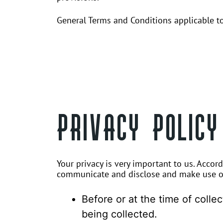
General Terms and Conditions applicable to
PRIVACY POLICY
Your privacy is very important to us. Accor
communicate and disclose and make use of 
Before or at the time of colle
being collected.