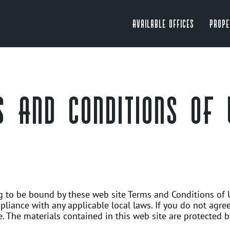
Available Offices
Prope
 AND CONDITIONS OF 
ng to be bound by these web site Terms and Conditions of U
liance with any applicable local laws. If you do not agree
e. The materials contained in this web site are protected 