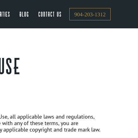
rties
Blog
Contact Us
904-203-1312
USE
se, all applicable laws and regulations,
 with any of these terms, you are
by applicable copyright and trade mark law.