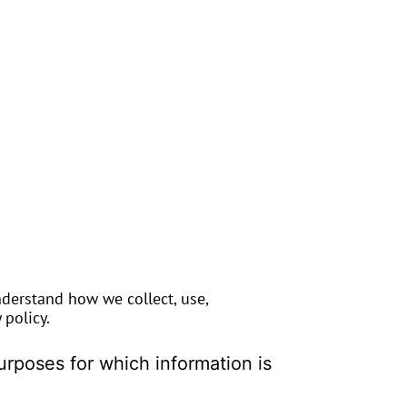
nderstand how we collect, use,
policy.
purposes for which information is