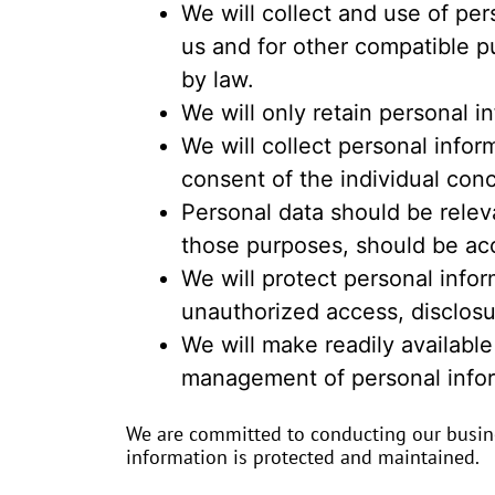
We will collect and use of per
us and for other compatible p
by law.
We will only retain personal i
We will collect personal info
consent of the individual con
Personal data should be releva
those purposes, should be ac
We will protect personal infor
unauthorized access, disclosu
We will make readily available
management of personal infor
We are committed to conducting our busines
information is protected and maintained.