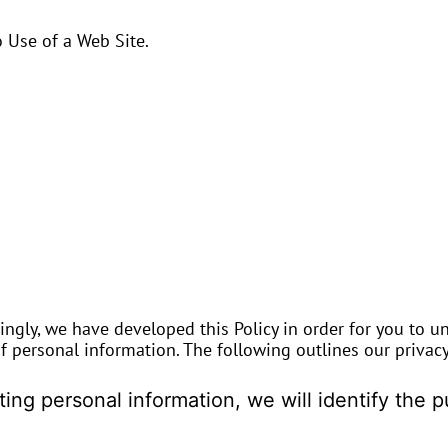
 Use of a Web Site.
dingly, we have developed this Policy in order for you to u
personal information. The following outlines our privacy 
cting personal information, we will identify the 