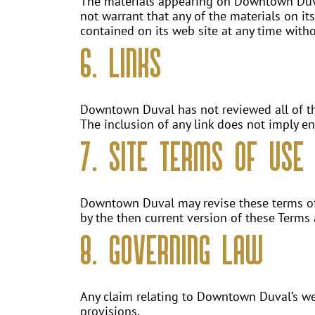
The materials appearing on Downtown Duval
not warrant that any of the materials on i
contained on its web site at any time wit
6. Links
Downtown Duval has not reviewed all of the 
The inclusion of any link does not imply e
7. Site Terms of Use 
Downtown Duval may revise these terms of u
by the then current version of these Terms
8. Governing Law
Any claim relating to Downtown Duval’s web 
provisions.