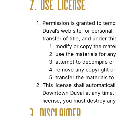
2. Use License
Permission is granted to temp
Duval’s web site for personal,
transfer of title, and under th
modify or copy the mater
use the materials for an
attempt to decompile or
remove any copyright or 
transfer the materials to
This license shall automatical
Downtown Duval at any time. U
license, you must destroy any
3. Disclaimer