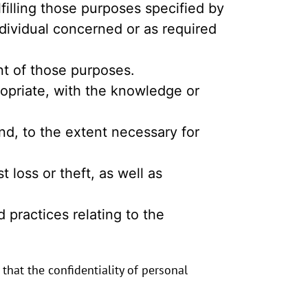
lfilling those purposes specified by
dividual concerned or as required
ent of those purposes.
ropriate, with the knowledge or
nd, to the extent necessary for
 loss or theft, as well as
 practices relating to the
hat the confidentiality of personal