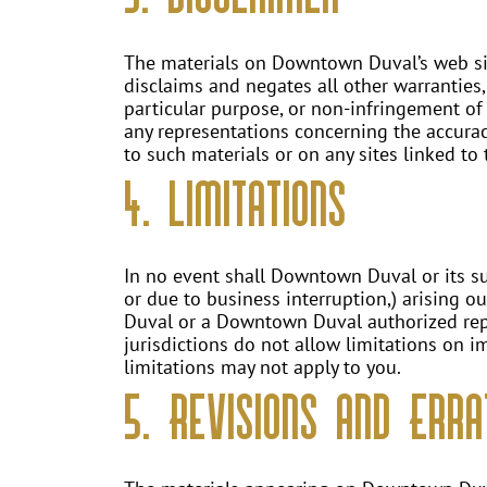
The materials on Downtown Duval’s web sit
disclaims and negates all other warranties,
particular purpose, or non-infringement of
any representations concerning the accuracy, 
to such materials or on any sites linked to t
4. Limitations
In no event shall Downtown Duval or its sup
or due to business interruption,) arising o
Duval or a Downtown Duval authorized repre
jurisdictions do not allow limitations on im
limitations may not apply to you.
5. Revisions and Erra