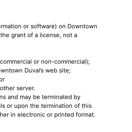
formation or software) on Downtown
the grant of a license, not a
 (commercial or non-commercial);
owntown Duval’s web site;
or
 other server.
tions and may be terminated by
s or upon the termination of this
r in electronic or printed format.