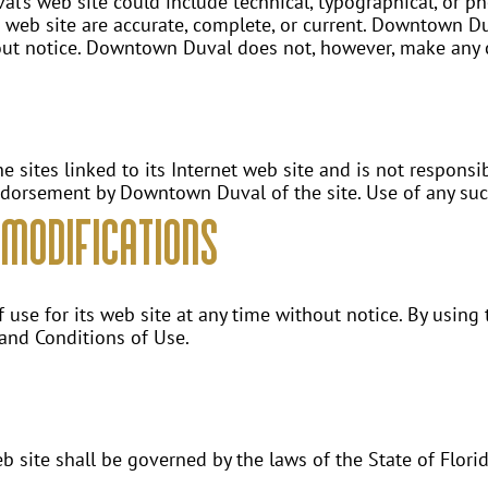
’s web site could include technical, typographical, or 
ts web site are accurate, complete, or current. Downtown 
hout notice. Downtown Duval does not, however, make any
sites linked to its Internet web site and is not responsibl
ndorsement by Downtown Duval of the site. Use of any such 
Modifications
se for its web site at any time without notice. By using 
 and Conditions of Use.
site shall be governed by the laws of the State of Florida