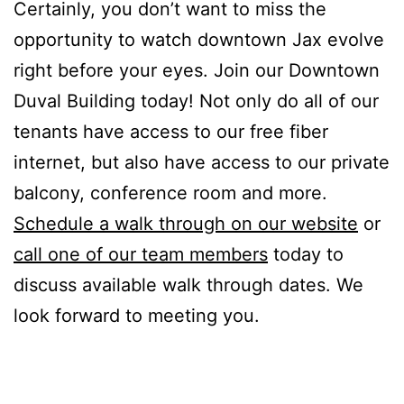
Certainly, you don’t want to miss the
opportunity to watch downtown Jax evolve
right before your eyes. Join our Downtown
Duval Building today! Not only do all of our
tenants have access to our free fiber
internet, but also have access to our private
balcony, conference room and more.
Schedule a walk through on our website
or
call one of our team members
today to
discuss available walk through dates. We
look forward to meeting you.