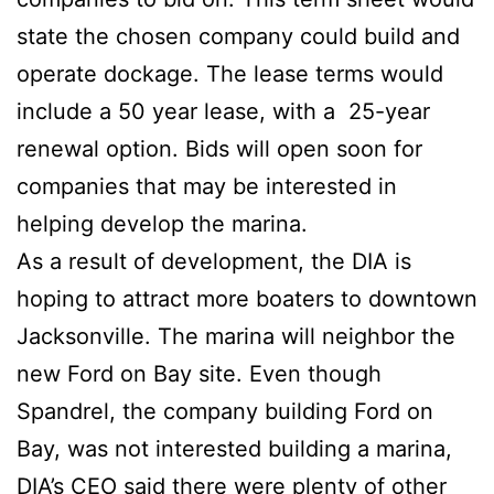
state the chosen company could build and
operate dockage. The lease terms would
include a 50 year lease, with a 25-year
renewal option. Bids will open soon for
companies that may be interested in
helping develop the marina.
As a result of development, the DIA is
hoping to attract more boaters to downtown
Jacksonville. The marina will neighbor the
new Ford on Bay site. Even though
Spandrel, the company building Ford on
Bay, was not interested building a marina,
DIA’s CEO said there were plenty of other