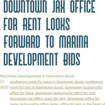
Downtown Jax Office
for Rent Looks
Forward to Marina
Development Bids
March
New Developments in Downtown Duval
27,
conference room for lease in downtown duval
,
conference
2020
room for rent in downtown duval
,
downtown jacksonville
office for lease
,
downtown jacksonville office for rent
,
downtown jax office space for rent
,
downtown office for
lease
,
jacksonville office lease
,
office for rent in the heart of