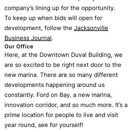
company’s lining up for the opportunity.
To keep up when bids will open for
development, follow the
Jacksonville
Business Journal
.
Our Office
Here, at the Downtown Duval Building, we
are so excited to be right next door to the
new marina. There are so many different
developments happening around us
constantly. Ford on Bay, a new marina,
innovation corridor, and so much more. It’s a
prime location for people to live and visit
year round, see for yourself!