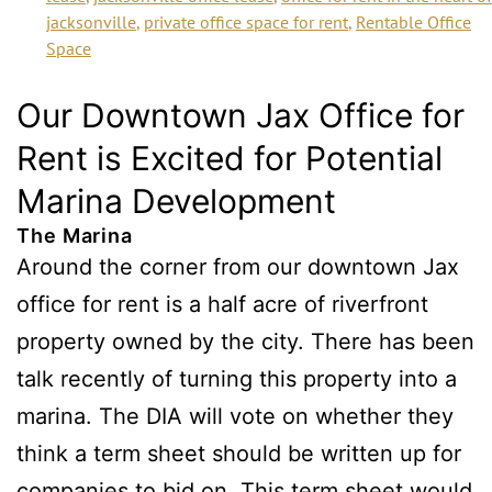
jacksonville
,
private office space for rent
,
Rentable Office
Space
Our Downtown Jax Office for
Rent is Excited for Potential
Marina Development
The Marina
Around the corner from our downtown Jax
office for rent is a half acre of riverfront
property owned by the city. There has been
talk recently of turning this property into a
marina. The DIA will vote on whether they
think a term sheet should be written up for
companies to bid on. This term sheet would