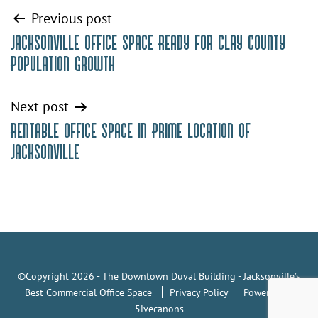
Post
Previous post
Jacksonville Office Space Ready for Clay County
navigation
Population Growth
Next post
Rentable Office Space in Prime Location of
Jacksonville
©Copyright 2026 - The Downtown Duval Building - Jacksonville’s
Best Commercial Office Space
Privacy Policy
Powered by
5ivecanons