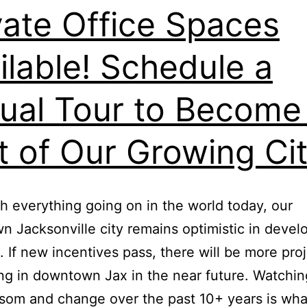
vate Office Spaces
ilable! Schedule a
tual Tour to Become
t of Our Growing Ci
h everything going on in the world today, our
 Jacksonville city remains optimistic in deve
. If new incentives pass, there will be more pro
g in downtown Jax in the near future. Watchin
ssom and change over the past 10+ years is wh