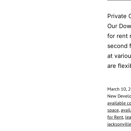
Private 
Our Down
for rent
second f
at vario
are flex
March 10, 
New Develo
available c
space
,
avail
for Rent
,
le
jacksonvill