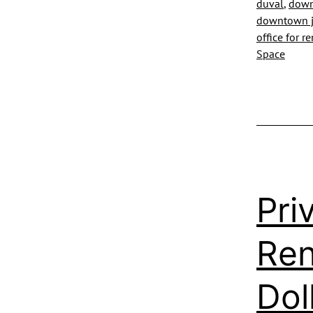
duval
,
downt
downtown ja
office for r
Space
Pri
Ren
Dol