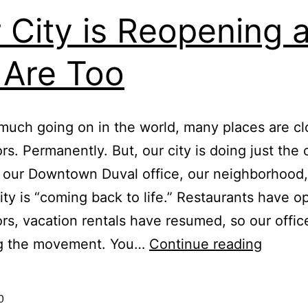
 City is Reopening 
Are Too
much going on in the world, many places are cl
ors. Permanently. But, our city is doing just the 
, our Downtown Duval office, our neighborhood,
y is “coming back to life.” Restaurants have 
ors, vacation rentals have resumed, so our office
Our
ng the movement. You…
Continue reading
City
is
0