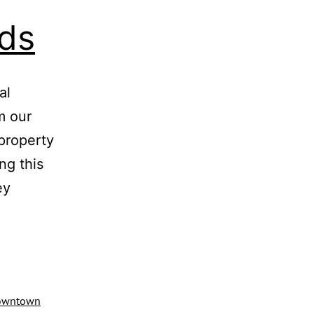
ds
al
m our
 property
ng this
ey
downtown