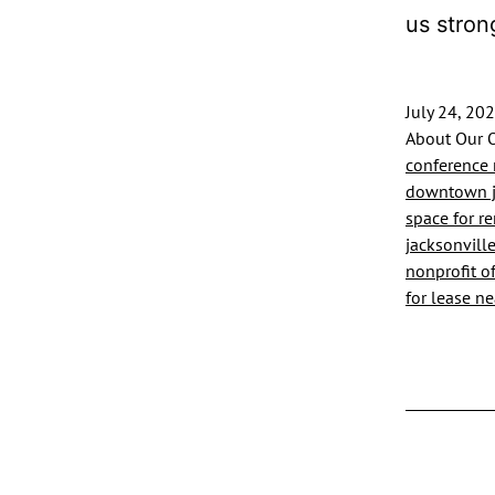
us stron
July 24, 20
About Our O
conference 
downtown ja
space for re
jacksonvill
nonprofit of
for lease nea