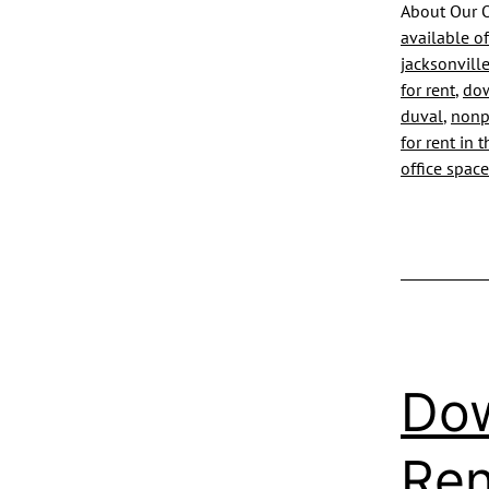
About Our O
available of
jacksonville
for rent
,
dow
duval
,
nonpr
for rent in 
office space
Dow
Ren