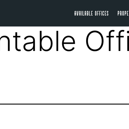
Available Offices
Prope
ntable Off