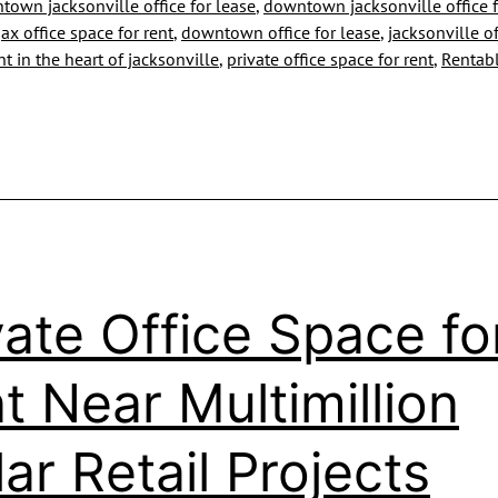
own jacksonville office for lease
,
downtown jacksonville office f
Looks
x office space for rent
,
downtown office for lease
,
jacksonville of
ent in the heart of jacksonville
,
private office space for rent
,
Rentabl
Forward
to
Marina
Development
Bids
vate Office Space fo
t Near Multimillion
lar Retail Projects