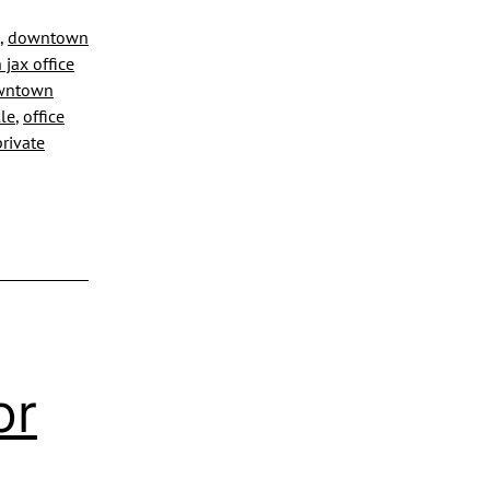
ing
,
downtown
jax office
owntown
lle
,
office
private
or