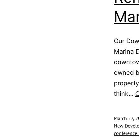
Mar
Our Down
Marina 
downtown
owned by
property
think…
C
March 27, 
New Develo
conference 