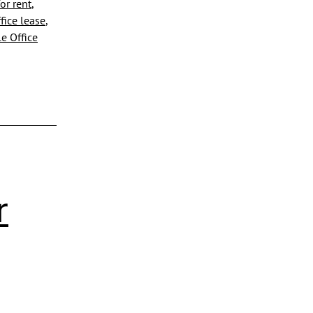
or rent
,
fice lease
,
e Office
r