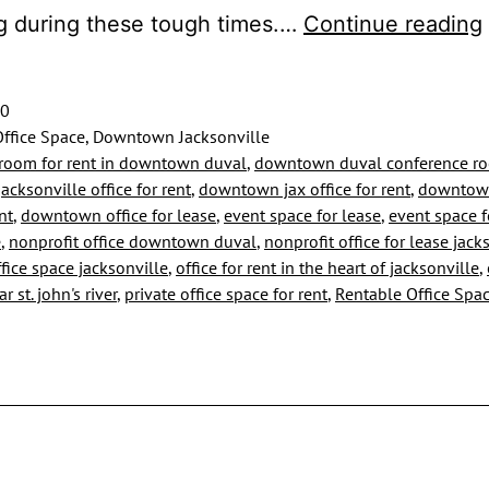
g during these tough times.…
Continue reading
20
ffice Space, Downtown Jacksonville
room for rent in downtown duval
,
downtown duval conference r
cksonville office for rent
,
downtown jax office for rent
,
downtown
nt
,
downtown office for lease
,
event space for lease
,
event space f
e
,
nonprofit office downtown duval
,
nonprofit office for lease jack
fice space jacksonville
,
office for rent in the heart of jacksonville
,
r st. john's river
,
private office space for rent
,
Rentable Office Spa