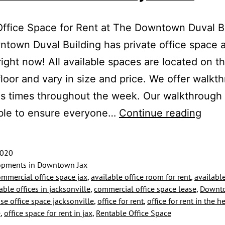
Office Space for Rent at The Downtown Duval B
town Duval Building has private office space a
 right now! All available spaces are located on t
loor and vary in size and price. We offer walkt
us times throughout the week. Our walkthrough
Priva
ible to ensure everyone…
Continue reading
Offic
Spac
2020
for
pments in Downtown Jax
ommercial office space jax
,
available office room for rent
,
available
Rent
able offices in jacksonville
,
commercial office space lease
,
Downto
Near
ase office space jacksonville
,
office for rent
,
office for rent in the he
e
,
office space for rent in jax
,
Rentable Office Space
Multi