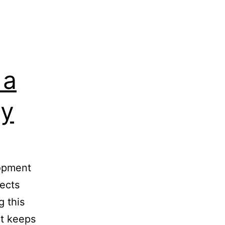
 a
ty
lopment
jects
g this
at keeps