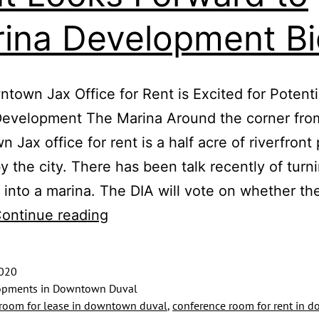
ina Development Bi
town Jax Office for Rent is Excited for Potenti
Development The Marina Around the corner fro
 Jax office for rent is a half acre of riverfront
 the city. There has been talk recently of turni
 into a marina. The DIA will vote on whether th
Downtown
ontinue reading
Jax
Office
2020
for
pments in Downtown Duval
room for lease in downtown duval
,
conference room for rent in 
Rent