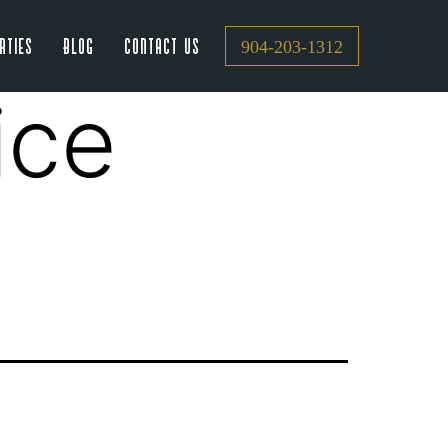
rties
Blog
Contact Us
904-203-1312
ice