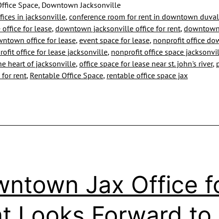
Reopen
ffice Space, Downtown Jacksonville
fices in jacksonville
,
conference room for rent in downtown duval
and
 office for lease
,
downtown jacksonville office for rent
,
downtown 
We
ntown office for lease
,
event space for lease
,
nonprofit office d
ofit office for lease jacksonville
,
nonprofit office space jacksonvi
Are
the heart of jacksonville
,
office space for lease near st. john's river
,
Too
 for rent
,
Rentable Office Space
,
rentable office space jax
ntown Jax Office f
t Looks Forward to