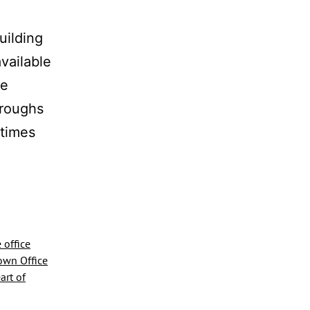
uilding
vailable
he
hroughs
 times
te
e
e
 office
wn Office
art of
million