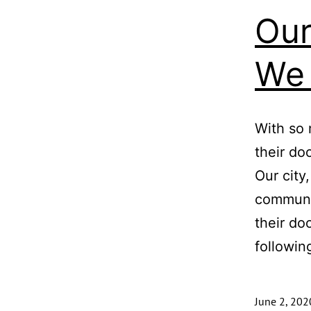
Our
We 
With so 
their do
Our city
communit
their do
followi
June 2, 202