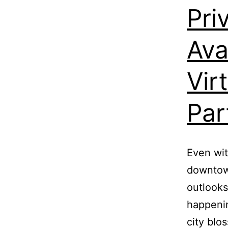
Pri
Ava
Vir
Par
Even wit
downtown
outlooks
happenin
city blo