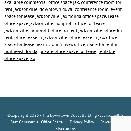
available commercial office space jax
,
conference room for
is
rent jacksonville
,
downtown duval conference room
,
event
Ready
space for lease jacksonville
,
jax florida office space
,
lease
office space jacksonville
,
nonprofit office for lease
for
jacksonville
,
nonprofit office for rent jacksonville
,
office for
the
rent
,
office lease in jacksonville
,
office lease in jax
,
office
State
space for lease near st. john's river
,
office space for rent in
northeast florida
,
private office space for lease
,
rentable
to
office space jax
Resume
Business
Operations
©Copyright 2026 - The Downtown Duval Building - Jacksonville’s
Best Commercial Office Space
Privacy Policy
Powered by
5ivecanons