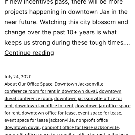
If new incentives pass, there will be more
projects happening in downtown Jax in the
near future. Watching this city blossom and
change over the past 10+ years is what
keeps us strong during these tough times.…
Private
Continue reading
Office
Spaces
July 24, 2020
Available!
About Our Office Space, Downtown Jacksonville
conference room for rent in downtown duval
,
downtown
Schedule
duval conference room
,
downtown jacksonville office for
a
rent
,
downtown jax office for rent
,
downtown jax office space
for rent
,
downtown office for lease
,
event space for lease
,
Virtual
event space for lease jacksonville
,
nonprofit office
Tour
downtown duval
,
nonprofit office for lease jacksonville
,
to
nonprofit office space jacksonville
,
office for rent in the heart