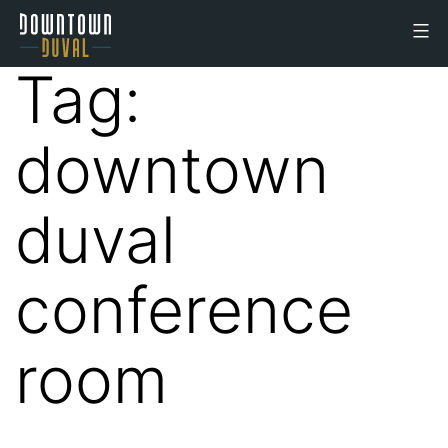
Skip
to
Downtown
content
Tag:
Duval
Office
downtown
Space
duval
conference
room