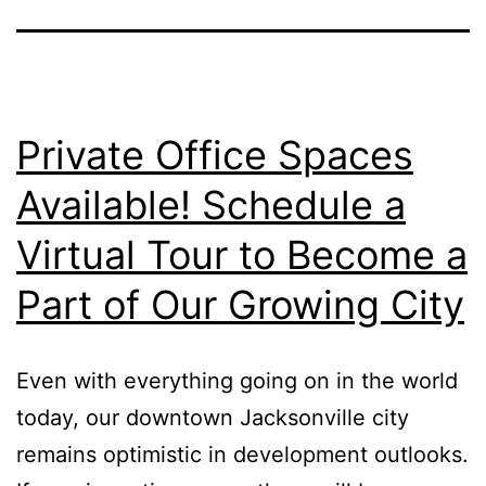
Private Office Spaces
Available! Schedule a
Virtual Tour to Become a
Part of Our Growing City
Even with everything going on in the world
today, our downtown Jacksonville city
remains optimistic in development outlooks.