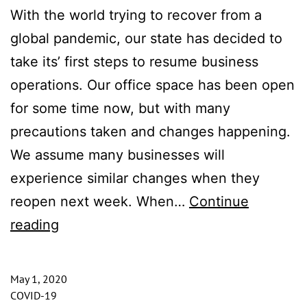
With the world trying to recover from a
global pandemic, our state has decided to
take its’ first steps to resume business
operations. Our office space has been open
for some time now, but with many
precautions taken and changes happening.
We assume many businesses will
experience similar changes when they
reopen next week. When…
Continue
Our
reading
Office
for
May 1, 2020
Rent
COVID-19