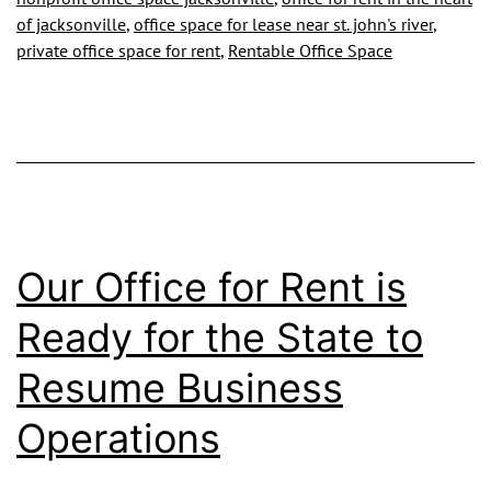
of jacksonville
,
office space for lease near st. john's river
,
Become
private office space for rent
,
Rentable Office Space
a
Part
of
Our
Growing
City
Our Office for Rent is
Ready for the State to
Resume Business
Operations