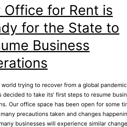
 Office for Rent is
dy for the State to
ume Business
rations
 world trying to recover from a global pandemic
s decided to take its’ first steps to resume busi
ns. Our office space has been open for some t
h many precautions taken and changes happeni
many businesses will experience similar chang