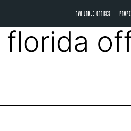
Available Offices
Prope
 florida of