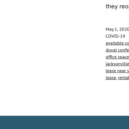
they re
May 1, 202
COVID-19
available c
duval conf
office space
jacksonvill
lease near st
lease
,
renta