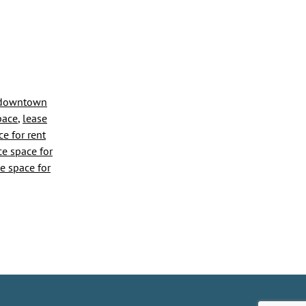
downtown
space
,
lease
y
ce for rent
ce space for
ce space for
me
ess
tions