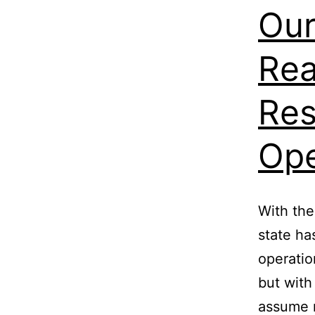
Our
Rea
Res
Ope
With the
state ha
operatio
but wit
assume 