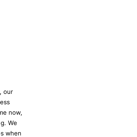
, our
ness
ime now,
ng. We
es when