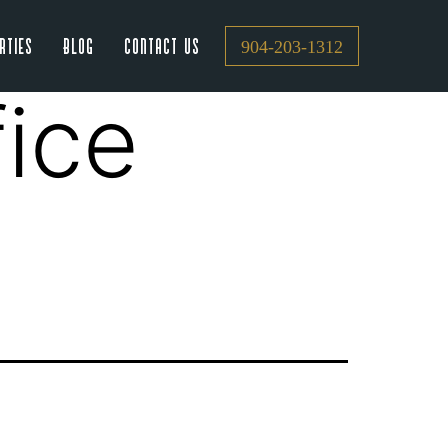
rties
Blog
Contact Us
904-203-1312
fice