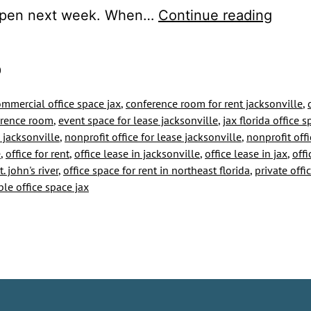
Our
open next week. When…
Continue reading
Office
for
0
Rent
ommercial office space jax
,
conference room for rent jacksonville
,
is
erence room
,
event space for lease jacksonville
,
jax florida office 
Read
 jacksonville
,
nonprofit office for lease jacksonville
,
nonprofit offi
e
,
office for rent
,
office lease in jacksonville
,
office lease in jax
,
offi
for
. john's river
,
office space for rent in northeast florida
,
private offi
the
ble office space jax
State
to
Resu
Busin
Opera