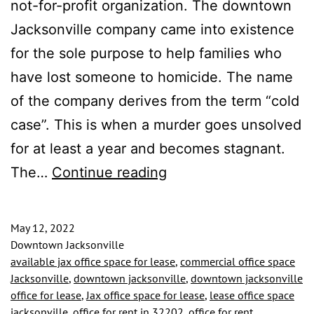
not-for-profit organization. The downtown
Jacksonville company came into existence
for the sole purpose to help families who
have lost someone to homicide. The name
of the company derives from the term “cold
case”. This is when a murder goes unsolved
for at least a year and becomes stagnant.
TENANT
The…
Continue reading
CRACKING
CASES
May 12, 2022
IN
Downtown Jacksonville
available jax office space for lease
,
commercial office space
THE
Jacksonville
,
downtown jacksonville
,
downtown jacksonville
HEART
office for lease
,
Jax office space for lease
,
lease office space
jacksonville
,
office for rent in 32202
,
office for rent