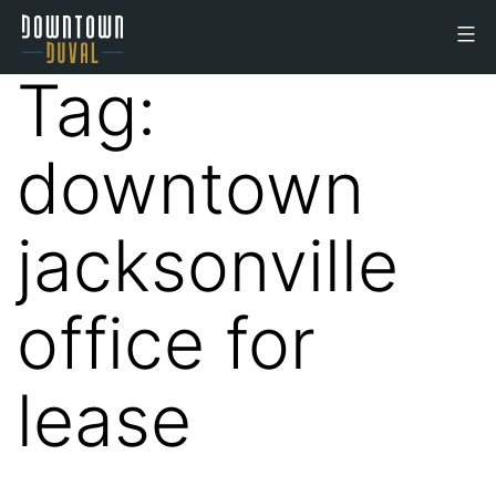
Skip
to
Downtown
content
Tag:
Duval
Office
downtown
Space
jacksonville
office for
lease