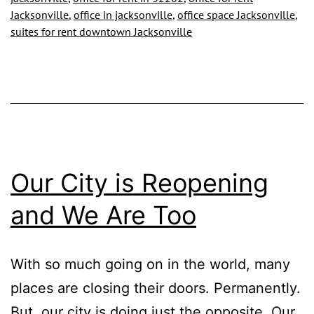
OF
Jacksonville
,
office in jacksonville
,
office space Jacksonville
,
DOWNTOWN
suites for rent downtown Jacksonville
JACKSONVILLE
Our City is Reopening
and We Are Too
With so much going on in the world, many
places are closing their doors. Permanently.
But, our city is doing just the opposite. Our