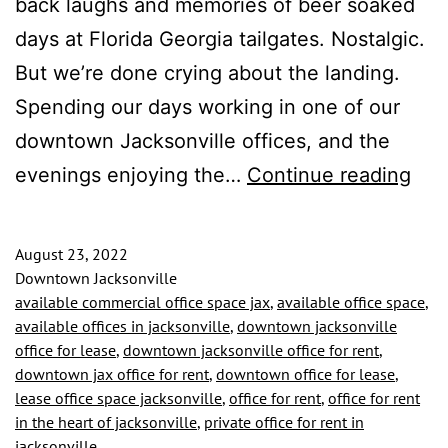
back laughs and memories of beer soaked
days at Florida Georgia tailgates. Nostalgic.
But we’re done crying about the landing.
Spending our days working in one of our
downtown Jacksonville offices, and the
We
evenings enjoying the…
Continue reading
Fell
in
August 23, 2022
Lov
Downtown Jacksonville
available commercial office space jax
,
available office space
,
Wit
available offices in jacksonville
,
downtown jacksonville
The
office for lease
,
downtown jacksonville office for rent
,
downtown jax office for rent
,
downtown office for lease
,
Riv
lease office space jacksonville
,
office for rent
,
office for rent
–
in the heart of jacksonville
,
private office for rent in
Aga
jacksonville