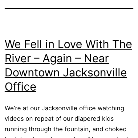
We Fell in Love With The
River – Again – Near
Downtown Jacksonville
Office
We’re at our Jacksonville office watching
videos on repeat of our diapered kids
running through the fountain, and choked