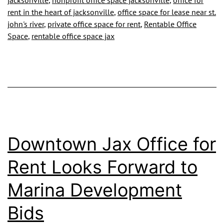
jacksonville
,
nonprofit office space jacksonville
,
office for
rent in the heart of jacksonville
,
office space for lease near st.
john's river
,
private office space for rent
,
Rentable Office
Space
,
rentable office space jax
Downtown Jax Office for
Rent Looks Forward to
Marina Development
Bids