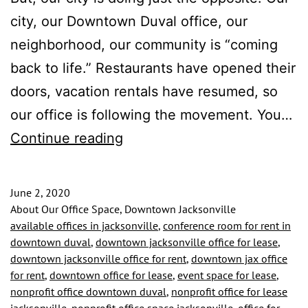
city, our Downtown Duval office, our
neighborhood, our community is “coming
back to life.” Restaurants have opened their
doors, vacation rentals have resumed, so
our office is following the movement. You…
Our
Continue reading
City
is
June 2, 2020
Reopening
About Our Office Space, Downtown Jacksonville
available offices in jacksonville
,
conference room for rent in
and
downtown duval
,
downtown jacksonville office for lease
,
We
downtown jacksonville office for rent
,
downtown jax office
for rent
,
downtown office for lease
,
event space for lease
,
Are
nonprofit office downtown duval
,
nonprofit office for lease
Too