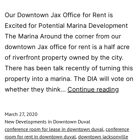
Our Downtown Jax Office for Rent is
Excited for Potential Marina Development
The Marina Around the corner from our
downtown Jax office for rent is a half acre
of riverfront property owned by the city.
There has been talk recently of turning this
property into a marina. The DIA will vote on
Downt
whether they think…
Continue reading
Jax
Office
March 27, 2020
for
New Developments in Downtown Duval
conference room for lease in downtown duval
,
conference
Rent
room for rent in downtown duval
,
downtown jacksonville