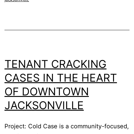
–
Nea
Dow
Jac
Offi
TENANT CRACKING
CASES IN THE HEART
OF DOWNTOWN
JACKSONVILLE
Project: Cold Case is a community-focused,