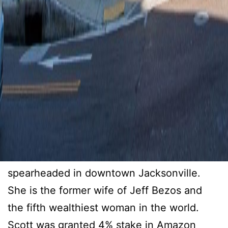
Downtown Jacksonville
Tenant Gifted 6.8 Million
Dollar Grant
Makenzie Scott awarded a very special gift
to The Boys and Girls of Northeast Florida,
spearheaded in downtown Jacksonville.
She is the former wife of Jeff Bezos and
the fifth wealthiest woman in the world.
Scott was granted 4% stake in Amazon