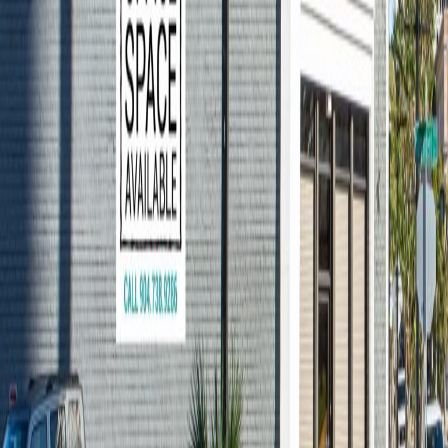
Renting Jacksonville
Office Space: A
Checklist For Your Visit
You’ve read our blog on the questions to
ask yourself before touring an office space,
you’ve done the market research, and you
have set up tours of Downtown
Jacksonville office spaces. During your