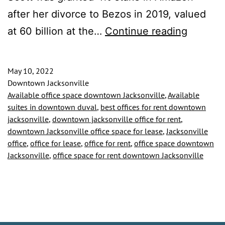
after her divorce to Bezos in 2019, valued
Downto
at 60 billion at the…
Continue reading
Jackson
Tenant
May 10, 2022
Gifted
Downtown Jacksonville
Available office space downtown Jacksonville
,
Available
6.8
suites in downtown duval
,
best offices for rent downtown
Million
jacksonville
,
downtown jacksonville office for rent
,
downtown Jacksonville office space for lease
,
Jacksonville
Dollar
office
,
office for lease
,
office for rent
,
office space downtown
Grant
Jacksonville
,
office space for rent downtown Jacksonville